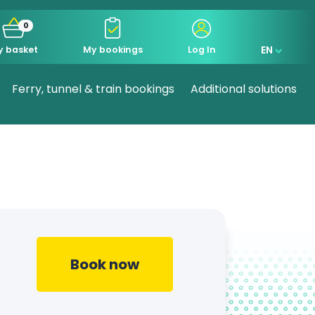
0
EN
y basket
My bookings
Log In
Ferry, tunnel & train bookings
Additional solutions
Book now