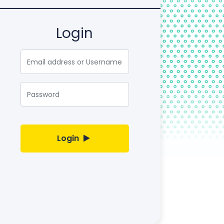
Login
Email
Password
Login
