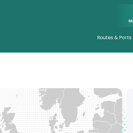
M
Routes & Ports