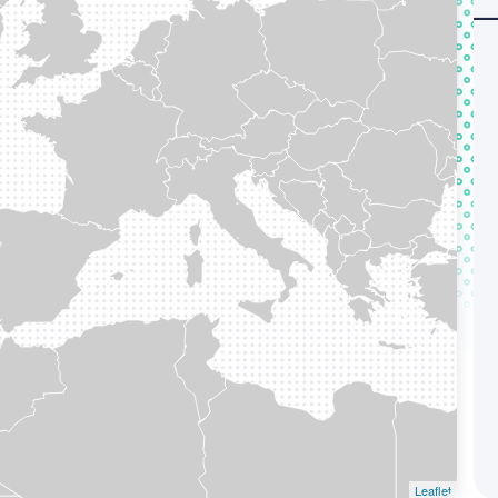
Leaflet