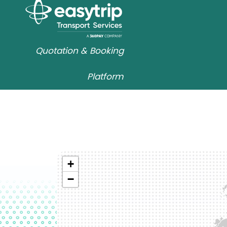
Quotation & Booking
Platform
+
−